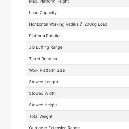
Max. Platform Height
Load Capacity
Horizontal Working Radius @ 200kg Load
Platform Rotation
Jib Luffing Range
Turret Rotation
Work Platform Size
Stowed Length
Stowed Width
Stowed Height
Total Weight
Outrigger Extension Range