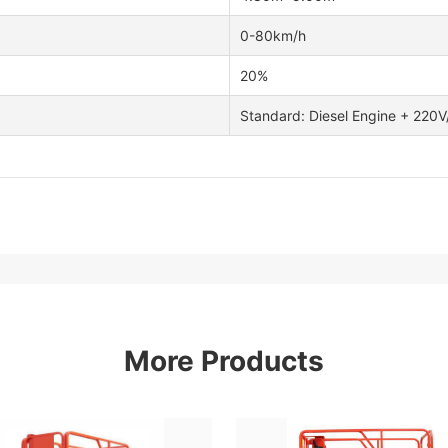
0-80km/h
20%
Standard: Diesel Engine + 220
More Products