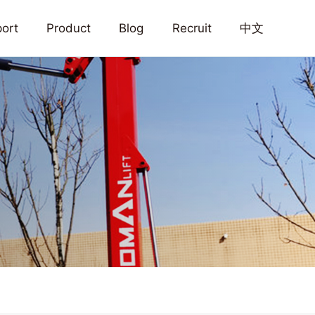
ort
Product
Blog
Recruit
中文