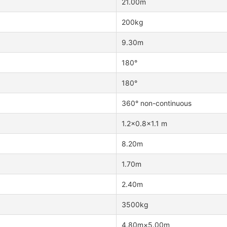
21.00m
200kg
9.30m
180°
180°
360° non-continuous
1.2×0.8×1.1 m
8.20m
1.70m
2.40m
3500kg
4.80m×5.00m