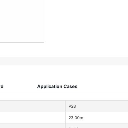
rd
Application Cases
P23
23.00m