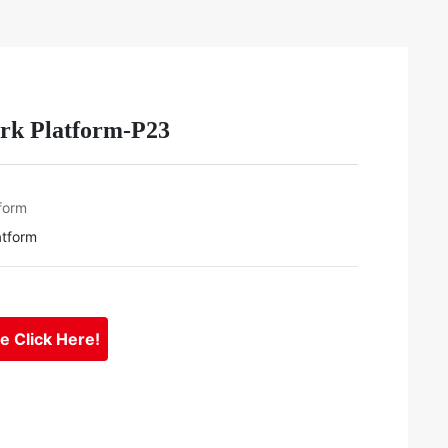
rk Platform-P23
form
atform
se Click Here!