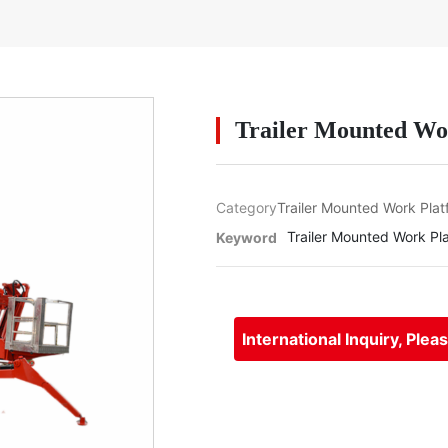
Trailer Mounted Wo
Category
Trailer Mounted Work Plat
Trailer Mounted Work Pl
Keyword
International Inquiry, Plea