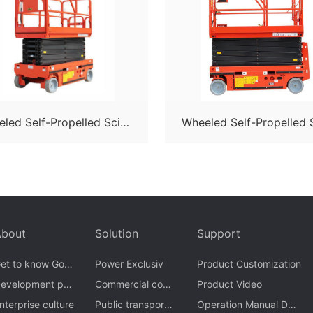
led Self-Propelled Sciss
Wheeled Self-Propelled 
or Lift-S05
or Lift-S06
About
Solution
Support
et to know Gom
Power Exclusiv
Product Customization
n
evelopment pro
Commercial com
Product Video
ess
nterprise culture
ple
Public transporta
Operation Manual Dow