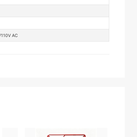
V/110V AC