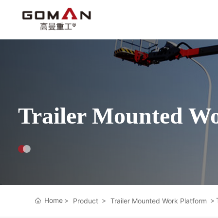
Trailer Mounted Wo
Home
Product
Trailer Mounted Work Platform