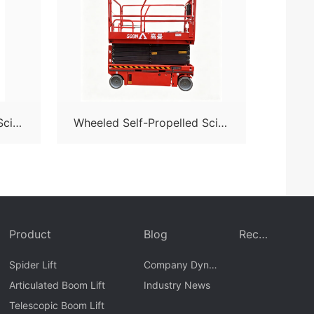
Sciss
Wheeled Self-Propelled Sciss
or Lift-S08N
Product
Blog
Recr
uit
Spider Lift
Company Dyna
Articulated Boom Lift
mics
Industry News
Telescopic Boom Lift