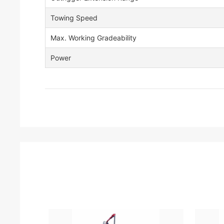
Towing Speed
Max. Working Gradeability
Power