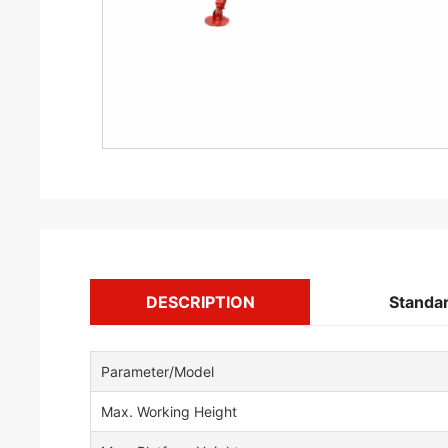
DESCRIPTION
Standa
Parameter/Model
Max. Working Height