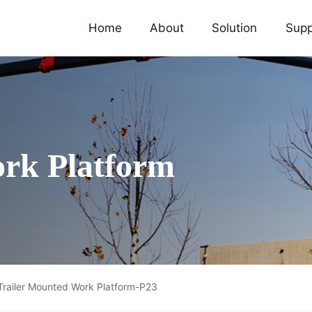
Home
About
Solution
Supp
rk Platform
Trailer Mounted Work Platform-P23