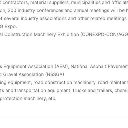
t contractors, material suppliers, municipalities and official
tion, 300 industry conferences and annual meetings will be 
f several industry associations and other related meetings
G Expo.
onal Construction Machinery Exhibition (CONEXPO-CON/AGG
s Equipment Association (AEM), National Asphalt Pavemen
d Gravel Association (NSSGA)
ling equipment, road construction machinery, road mainten
ts and transportation equipment, trucks and trailers, chemi
protection machinery, etc.