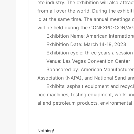
ete industry. The exhibition will also attrac
from all over the world. During the exhibi
ld at the same time. The annual meetings o
will be held during the CONEXPO-CON/AG
Exhibition Name: American Internati
Exhibition Date: March 14-18, 2023
Exhibition cycle: three years a session
Venue: Las Vegas Convention Center
Sponsored by: American Manufacturer
Association (NAPA), and National Sand an
Exhibits: asphalt equipment and recyc
nce machines, testing equipment, work uni
al and petroleum products, environmental 
Nothing!