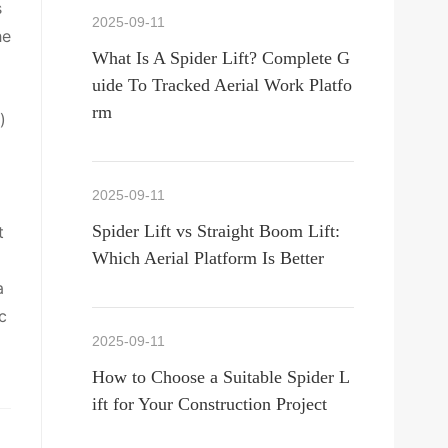
s
2025-09-11
he
What Is A Spider Lift? Complete G
uide To Tracked Aerial Work Platfo
rm
)
2025-09-11
Spider Lift vs Straight Boom Lift:
t
Which Aerial Platform Is Better
a
c
2025-09-11
How to Choose a Suitable Spider L
ift for Your Construction Project