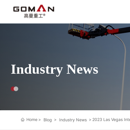
Industry News
Home
2023 Las Vegas Int
Blog
Industry News