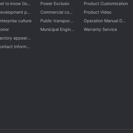
et to know Gom
Power Exclusiv
Product Customization
n
evelopment pro
Commercial com
Product Video
ess
nterprise culture
ple
Public transporta
Operation Manual Dow
onor
tion
Municipal Engine
nload
Warranty Service
actory appeara
ering
ce
ontact Informati
n