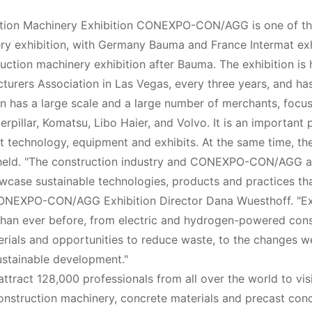
ction Machinery Exhibition CONEXPO-CON/AGG is one of t
ery exhibition, with Germany Bauma and France Intermat ex
ruction machinery exhibition after Bauma. The exhibition is 
urers Association in Las Vegas, every three years, and ha
ion has a large scale and a large number of merchants, focus
illar, Komatsu, Libo Haier, and Volvo. It is an important p
st technology, equipment and exhibits. At the same time, th
s held. "The construction industry and CONEXPO-CON/AGG a
wcase sustainable technologies, products and practices th
 CONEXPO-CON/AGG Exhibition Director Dana Wuesthoff. "E
s than ever before, from electric and hydrogen-powered con
rials and opportunities to reduce waste, to the changes w
ustainable development."
ttract 128,000 professionals from all over the world to vis
 construction machinery, concrete materials and precast con