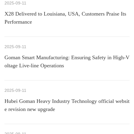
2025-09-11
X28 Delivered to Louisiana, USA, Customers Praise Its
Performance
2025-09-11
Goman Smart Manufacturing: Ensuring Safety in High-V
oltage Live-line Operations
2025-09-11
Hubei Goman Heavy Industry Technology official websit
e revision new upgrade