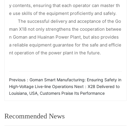
y contents, ensuring that each operator can master th
e use skills of the equipment proficiently and safely.
The successful delivery and acceptance of the Go
man X18 not only strengthens the cooperation betwee
n Goman and Huainan Power Plant, but also provides
a reliable equipment guarantee for the safe and efficie
nt operation of the power plant in the future.
Previous：
Goman Smart Manufacturing: Ensuring Safety in
High-Voltage Live-line Operations
Next：
X28 Delivered to
Louisiana, USA, Customers Praise Its Performance
Recommended News