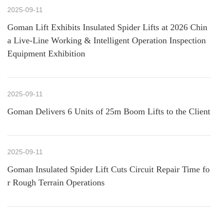
2025-09-11
Goman Lift Exhibits Insulated Spider Lifts at 2026 Chin
a Live-Line Working & Intelligent Operation Inspection
Equipment Exhibition
2025-09-11
Goman Delivers 6 Units of 25m Boom Lifts to the Client
2025-09-11
Goman Insulated Spider Lift Cuts Circuit Repair Time fo
r Rough Terrain Operations