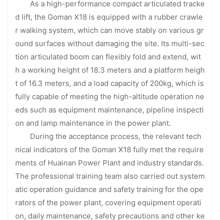
As a high-performance compact articulated tracke
d lift, the Goman X18 is equipped with a rubber crawle
r walking system, which can move stably on various gr
ound surfaces without damaging the site. Its multi-sec
tion articulated boom can flexibly fold and extend, wit
h a working height of 18.3 meters and a platform heigh
t of 16.3 meters, and a load capacity of 200kg, which is
fully capable of meeting the high-altitude operation ne
eds such as equipment maintenance, pipeline inspecti
on and lamp maintenance in the power plant.
During the acceptance process, the relevant tech
nical indicators of the Goman X18 fully met the require
ments of Huainan Power Plant and industry standards.
The professional training team also carried out system
atic operation guidance and safety training for the ope
rators of the power plant, covering equipment operati
on, daily maintenance, safety precautions and other ke