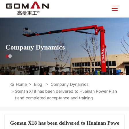
Company Dynamics
Home
Blog
Company Dynamics
Goman X18 has been delivered to Huainan Power Plan
t and completed acceptance and training
Goman X18 has been delivered to Huainan Powe