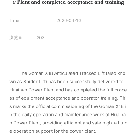
r Plant and completed acceptance and training
Time
2026-04-16
浏览量
203
The Goman X18 Articulated Tracked Lift (also kno
wn as Spider Lift) has been successfully delivered to
Huainan Power Plant and has completed the full proce
ss of equipment acceptance and operator training. Thi
s marks the official commissioning of the Goman X18 i
n the daily operation and maintenance work of Huaina
n Power Plant, providing efficient and safe high-altitud
e operation support for the power plant.