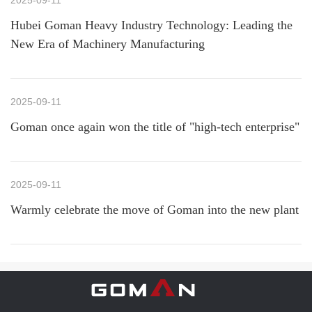
2025-09-11
Hubei Goman Heavy Industry Technology: Leading the
New Era of Machinery Manufacturing
2025-09-11
Goman once again won the title of "high-tech enterprise"
2025-09-11
Warmly celebrate the move of Goman into the new plant